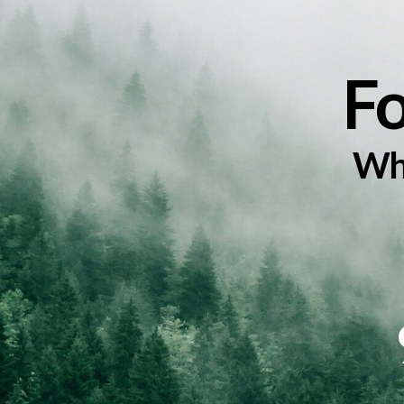
Events
F
Whe