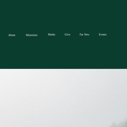
Media
Give
I'm New
Events
About
Ministries