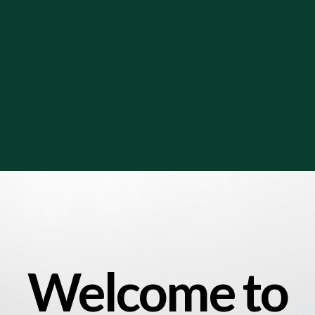
Welcome to