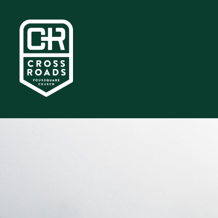
Home
About
Ministries
Media
Give
I'm
New