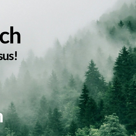
ch
sus!
m