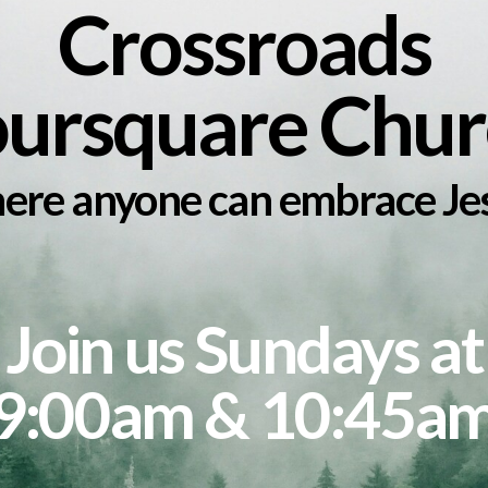
Crossroads
oursquare Chur
re anyone can embrace Je
Join us Sundays at
9:00am & 10:45a